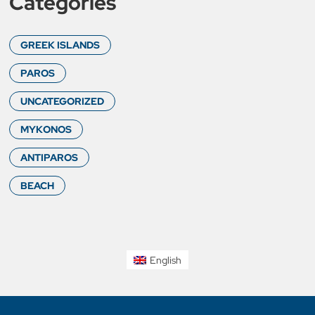
Categories
GREEK ISLANDS
PAROS
UNCATEGORIZED
MYKONOS
ANTIPAROS
BEACH
English