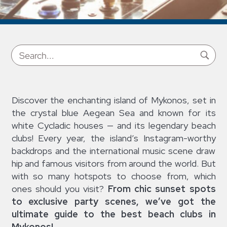
Discover the enchanting island of Mykonos, set in
the crystal blue Aegean Sea and known for its
white Cycladic houses — and its legendary beach
clubs! Every year, the island’s Instagram-worthy
backdrops and the international music scene draw
hip and famous visitors from around the world. But
with so many hotspots to choose from, which
ones should you visit?
From chic sunset spots
to exclusive party scenes, we’ve got the
ultimate guide to the best beach clubs in
Mykonos!