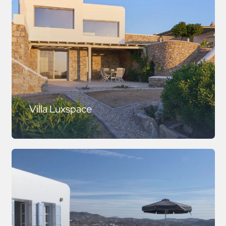
Villa Luxspace