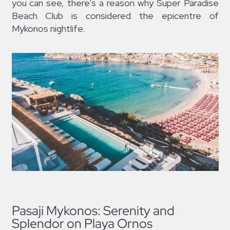
you can see, there’s a reason why Super Paradise
Beach Club is considered the epicentre of
Mykonos nightlife.
Pasaji Mykonos: Serenity and
Splendor on Playa Ornos