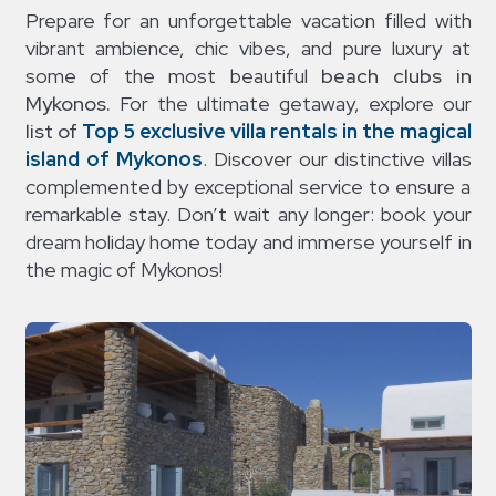
Prepare for an unforgettable vacation filled with
vibrant ambience, chic vibes, and pure luxury at
some of the most beautiful
beach clubs in
Mykonos.
For the ultimate getaway, explore our
list of
Top 5 exclusive villa rentals in the magical
island of Mykonos
. Discover our distinctive villas
complemented by exceptional service to ensure a
remarkable stay. Don’t wait any longer: book your
dream holiday home today and immerse yourself in
the magic of Mykonos!