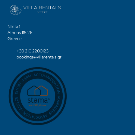
Nikita 1
Athens 115 26
Greece
+30 210 2200123
bookings@villarentals.gr