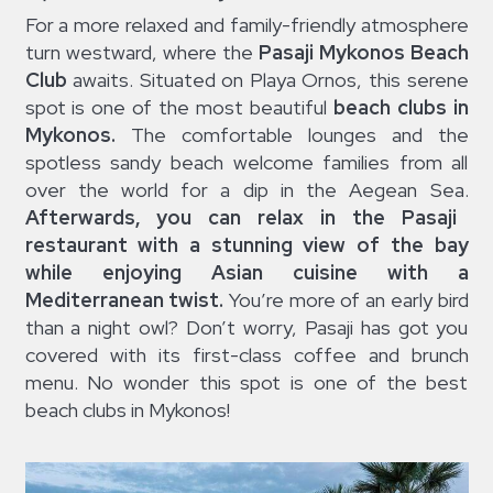
For a more relaxed and family-friendly atmosphere
turn westward, where the
Pasaji Mykonos Beach
Club
awaits. Situated on Playa Ornos, this serene
spot is one of the most beautiful
beach clubs in
Mykonos.
The comfortable lounges and the
spotless sandy beach welcome families from all
over the world for a dip in the Aegean Sea.
Afterwards, you can relax in the Pasaji
restaurant with a stunning view of the bay
while enjoying Asian cuisine with a
Mediterranean twist.
You’re more of an early bird
than a night owl? Don’t worry, Pasaji has got you
covered with its first-class coffee and brunch
menu. No wonder this spot is one of the best
beach clubs in Mykonos!