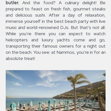
butler.
And the food? A culinary delight! Be
prepared to feast on fresh fish, gourmet steaks
and delicious sushi. After a day of relaxation,
immerse yourself in the best beach party with live
music and world-renowned DJs. But that’s not all:
While you’re there you can expect to watch
helicopters and luxury yachts come and go,
transporting their famous owners for a night out
on the beach. You see: at Nammos, you’re in for an
absolute treat!