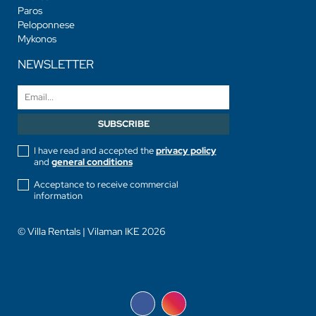
Paros
Peloponnese
Mykonos
NEWSLETTER
I have read and accepted the
privacy policy
and
general conditions
Acceptance to receive commercial
information
© Villa Rentals | Vilaman IKE 2026