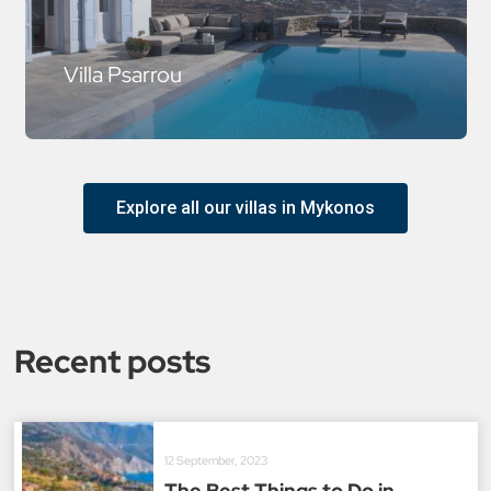
Villa Psarrou
Explore all our villas in Mykonos
Recent posts
12 September, 2023
The Best Things to Do in