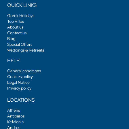
QUICK LINKS
Greek Holidays
Top Villas
About us
Contact us
Blog
Special Offers
Weddings & Retreats
HELP
General conditions
Cookies policy
Legal Notice
Privacy policy
LOCATIONS
Athens
Antiparos
Kefalonia
Andros