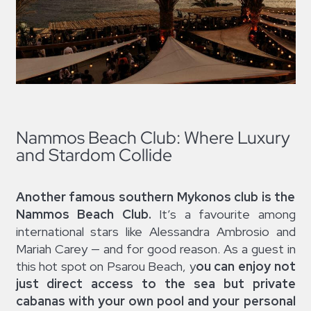
Nammos Beach Club: Where Luxury
and Stardom Collide
Another famous southern Mykonos club is the
Nammos Beach Club.
It’s a favourite among
international stars like Alessandra Ambrosio and
Mariah Carey — and for good reason. As a guest in
this hot spot on Psarou Beach, y
ou can enjoy not
just direct access to the sea but private
cabanas with your own pool and your personal