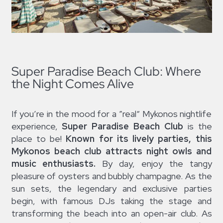
Super Paradise Beach Club: Where
the Night Comes Alive
If you’re in the mood for a ”real“ Mykonos nightlife
experience,
Super Paradise Beach Club
is the
place to be!
Known for its lively parties, this
Mykonos beach club attracts night owls and
music enthusiasts.
By day, enjoy the tangy
pleasure of oysters and bubbly champagne. As the
sun sets, the legendary and exclusive parties
begin, with famous DJs taking the stage and
transforming the beach into an open-air club. As