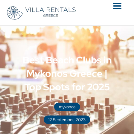
Menu
Best Beach Clubs in
Mykonos Greece |
Top Spots for 2025
mykonos
12 September, 2023