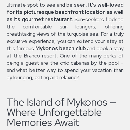
ultimate spot to see and be seen.
It’s well-loved
for its picturesque beachfront location as well
as its gourmet restaurant.
Sun-seekers flock to
the comfortable sun loungers, offering
breathtaking views of the turquoise sea. For a truly
exclusive experience, you can extend your stay at
this famous
Mykonos beach club
and book a stay
at the Branco resort. One of the many perks of
being a guest are the chic cabanas by the pool –
and what better way to spend your vacation than
by lounging, eating and relaxing?
The Island of Mykonos —
Where Unforgettable
Memories Await