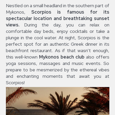
Nestled on a small headland in the southern part of
Mykonos,
Scorpios
is famous for its
spectacular location and breathtaking sunset
views.
During the day, you can relax on
comfortable day beds, enjoy cocktails or take a
plunge in the cool water. At night, Scorpios is the
perfect spot for an authentic Greek dinner in its
beachfront restaurant. As if that wasn’t enough,
this well-known
Mykonos beach club
also offers
yoga sessions, massages and music events. So
prepare to be mesmerized by the ethereal vibes
and enchanting moments that await you at
Scorpios!