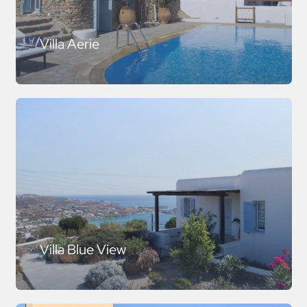
Villa Aerie
Villa Blue View