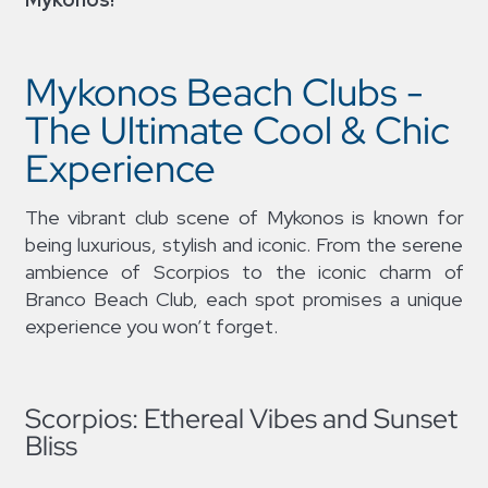
Mykonos Beach Clubs -
The Ultimate Cool & Chic
Experience
The vibrant club scene of Mykonos is known for
being luxurious, stylish and iconic. From the serene
ambience of Scorpios to the iconic charm of
Branco Beach Club, each spot promises a unique
experience you won’t forget.
Scorpios: Ethereal Vibes and Sunset
Bliss