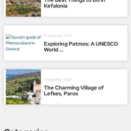
Kefalonia
12 September, 2023
Exploring Patmos: A UNESCO
World ...
12 September, 2023
The Charming Village of
Lefkes, Paros