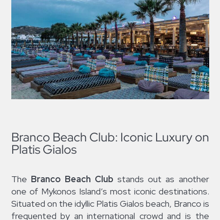
Branco Beach Club: Iconic Luxury on
Platis Gialos
The
Branco Beach Club
stands out as another
one of Mykonos Island’s most iconic destinations.
Situated on the idyllic Platis Gialos beach, Branco is
frequented by an international crowd and is the